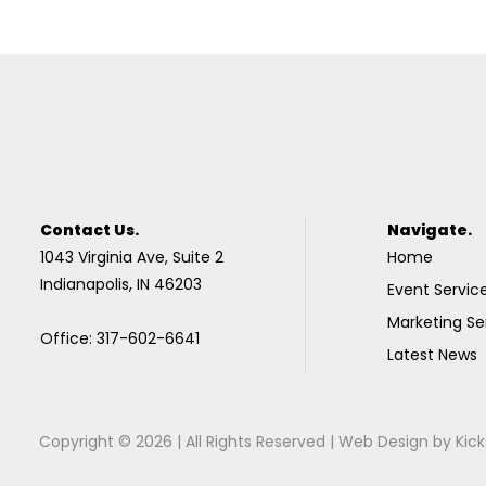
Contact Us.
Navigate.
1043 Virginia Ave, Suite 2
Home
Indianapolis, IN 46203
Event Servic
Marketing Se
Office: 317-602-6641
Latest News
Copyright © 2026 | All Rights Reserved |
Web Design
by
Kick