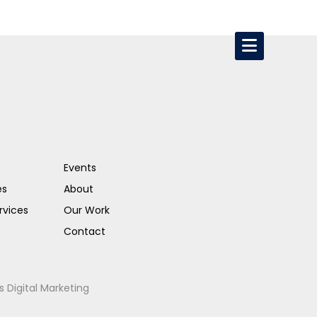
Events
es
About
rvices
Our Work
Contact
s Digital Marketing