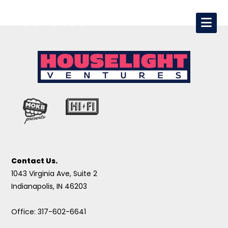
Contact Us.
1043 Virginia Ave, Suite 2
Indianapolis, IN 46203
Office: 317-602-6641