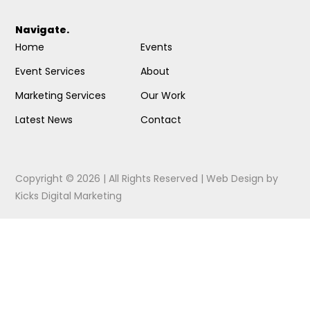
Navigate.
Home
Events
Event Services
About
Marketing Services
Our Work
Latest News
Contact
Copyright © 2026 | All Rights Reserved |
Web Design
by
Kicks Digital Marketing