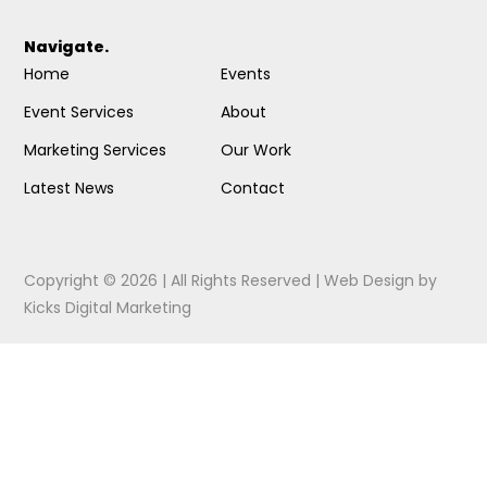
Navigate.
Home
Events
Event Services
About
Marketing Services
Our Work
Latest News
Contact
Copyright © 2026 | All Rights Reserved |
Web Design
by
Kicks Digital Marketing