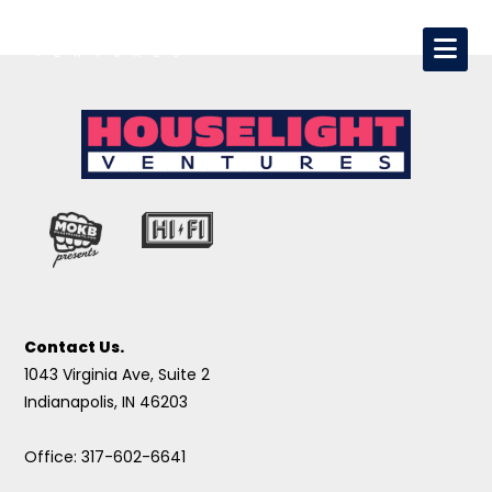
Contact Us.
1043 Virginia Ave, Suite 2
Indianapolis, IN 46203
Office: 317-602-6641