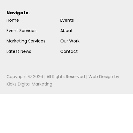
Navigate.
Home
Events
Event Services
About
Marketing Services
Our Work
Latest News
Contact
Copyright © 2026 | All Rights Reserved |
Web Design
by
Kicks Digital Marketing