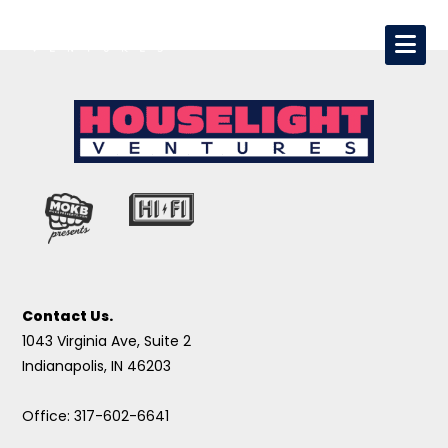
Contact Us.
1043 Virginia Ave, Suite 2
Indianapolis, IN 46203
Office: 317-602-6641