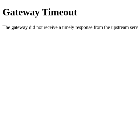
Gateway Timeout
The gateway did not receive a timely response from the upstream serve