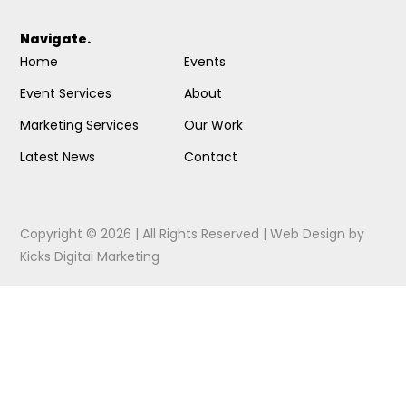
Navigate.
Home
Events
Event Services
About
Marketing Services
Our Work
Latest News
Contact
Copyright © 2026 | All Rights Reserved |
Web Design
by
Kicks Digital Marketing