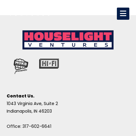
Contact Us.
1043 Virginia Ave, Suite 2
Indianapolis, IN 46203
Office: 317-602-6641