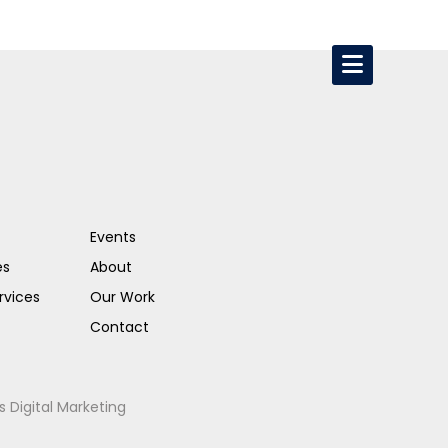
Events
es
About
rvices
Our Work
Contact
s Digital Marketing