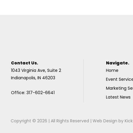
Contact Us.
Navigate.
1043 Virginia Ave, Suite 2
Home
Indianapolis, IN 46203
Event Servic
Marketing Se
Office: 317-602-6641
Latest News
Copyright © 2026 | All Rights Reserved |
Web Design
by
Kick