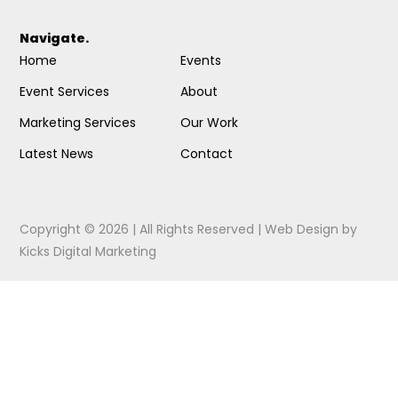
Navigate.
Home
Events
Event Services
About
Marketing Services
Our Work
Latest News
Contact
Copyright © 2026 | All Rights Reserved |
Web Design
by
Kicks Digital Marketing