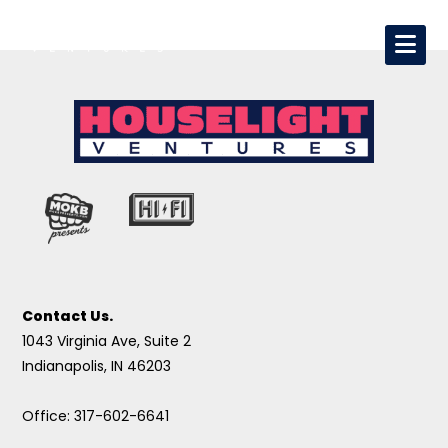
Contact Us.
1043 Virginia Ave, Suite 2
Indianapolis, IN 46203
Office: 317-602-6641