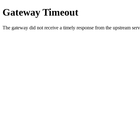
Gateway Timeout
The gateway did not receive a timely response from the upstream serve