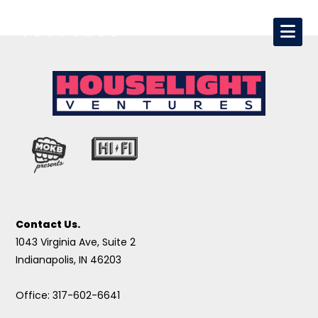
Contact Us.
1043 Virginia Ave, Suite 2
Indianapolis, IN 46203
Office: 317-602-6641