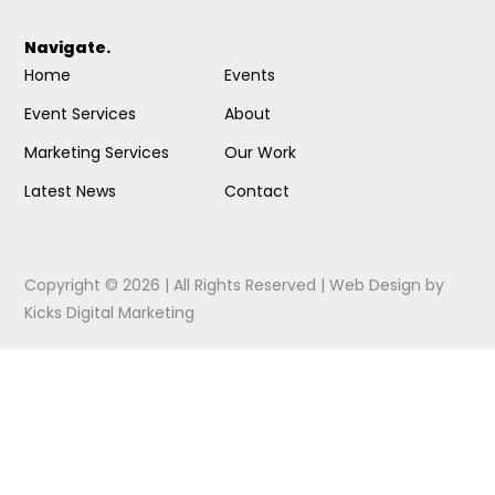
Navigate.
Home
Events
Event Services
About
Marketing Services
Our Work
Latest News
Contact
Copyright © 2026 | All Rights Reserved |
Web Design
by
Kicks Digital Marketing