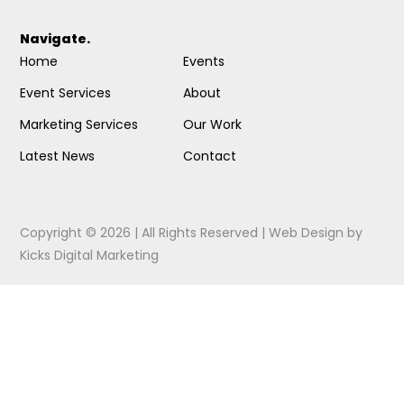
Navigate.
Home
Events
Event Services
About
Marketing Services
Our Work
Latest News
Contact
Copyright © 2026 | All Rights Reserved |
Web Design
by
Kicks Digital Marketing