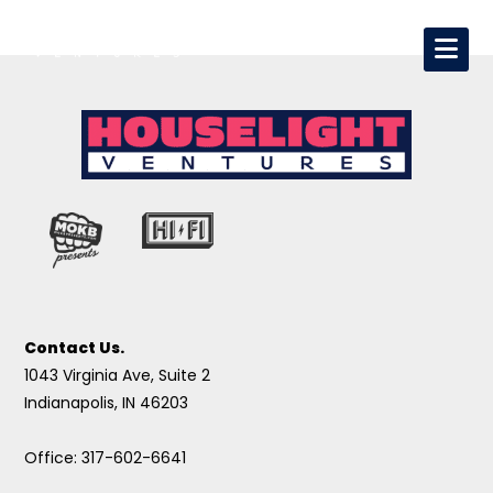
Contact Us.
1043 Virginia Ave, Suite 2
Indianapolis, IN 46203
Office: 317-602-6641