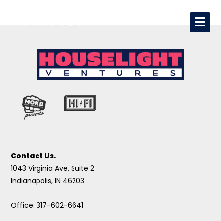
Contact Us.
1043 Virginia Ave, Suite 2
Indianapolis, IN 46203
Office: 317-602-6641