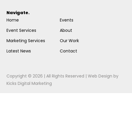
Navigate.
Home
Events
Event Services
About
Marketing Services
Our Work
Latest News
Contact
Copyright © 2026 | All Rights Reserved |
Web Design
by
Kicks Digital Marketing