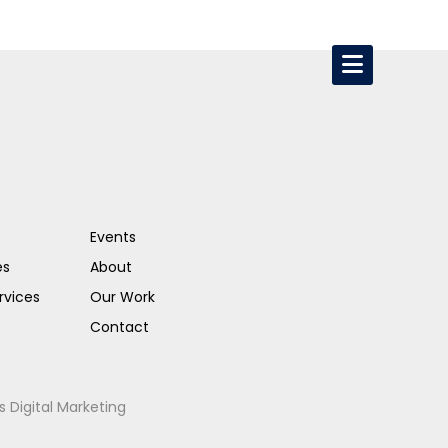
Events
es
About
rvices
Our Work
Contact
s Digital Marketing