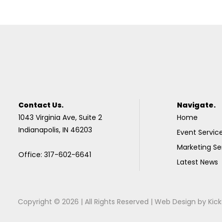
Contact Us.
Navigate.
1043 Virginia Ave, Suite 2
Home
Indianapolis, IN 46203
Event Servic
Marketing Se
Office: 317-602-6641
Latest News
Copyright © 2026 | All Rights Reserved |
Web Design
by
Kick