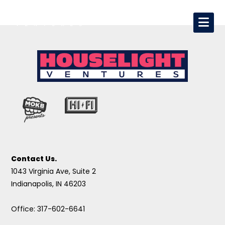
Contact Us.
1043 Virginia Ave, Suite 2
Indianapolis, IN 46203
Office: 317-602-6641