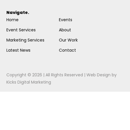
Navigate.
Home
Events
Event Services
About
Marketing Services
Our Work
Latest News
Contact
Copyright © 2026 | All Rights Reserved |
Web Design
by
Kicks Digital Marketing