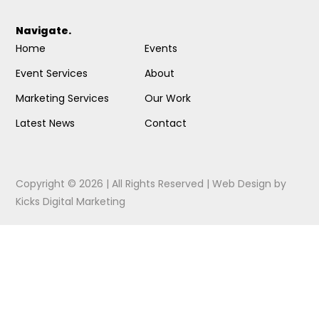
Navigate.
Home
Events
Event Services
About
Marketing Services
Our Work
Latest News
Contact
Copyright © 2026 | All Rights Reserved |
Web Design
by
Kicks Digital Marketing