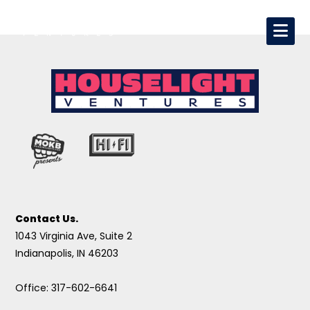
Contact Us.
1043 Virginia Ave, Suite 2
Indianapolis, IN 46203
Office: 317-602-6641