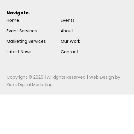
Navigate.
Home
Events
Event Services
About
Marketing Services
Our Work
Latest News
Contact
Copyright © 2026 | All Rights Reserved |
Web Design
by
Kicks Digital Marketing