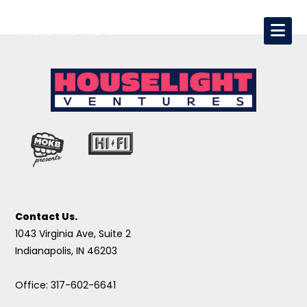
Contact Us.
1043 Virginia Ave, Suite 2
Indianapolis, IN 46203
Office: 317-602-6641