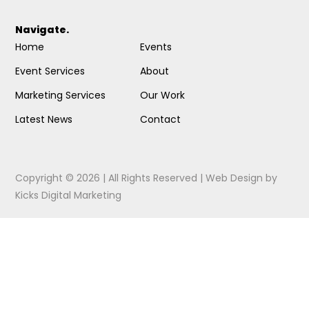
Navigate.
Home
Events
Event Services
About
Marketing Services
Our Work
Latest News
Contact
Copyright © 2026 | All Rights Reserved |
Web Design
by
Kicks Digital Marketing