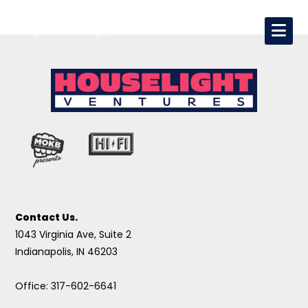
Contact Us.
1043 Virginia Ave, Suite 2
Indianapolis, IN 46203
Office: 317-602-6641