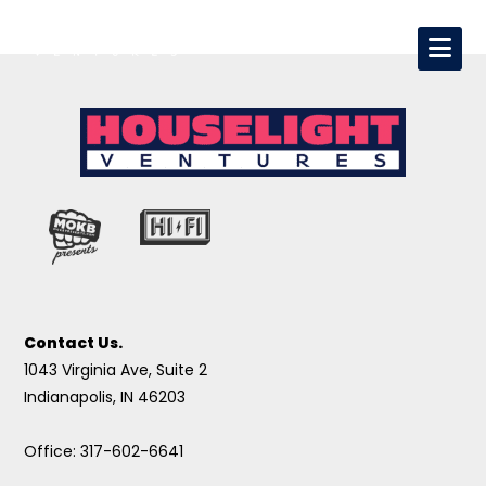
Contact Us.
1043 Virginia Ave, Suite 2
Indianapolis, IN 46203
Office: 317-602-6641