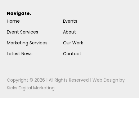
Navigate.
Home
Events
Event Services
About
Marketing Services
Our Work
Latest News
Contact
Copyright © 2026 | All Rights Reserved |
Web Design
by
Kicks Digital Marketing