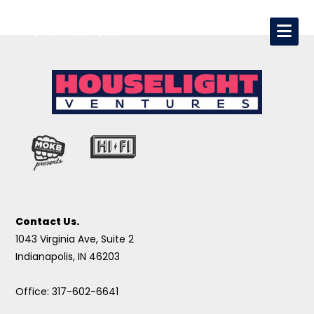
Contact Us.
1043 Virginia Ave, Suite 2
Indianapolis, IN 46203
Office: 317-602-6641