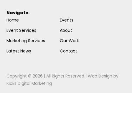
Navigate.
Home
Events
Event Services
About
Marketing Services
Our Work
Latest News
Contact
Copyright © 2026 | All Rights Reserved |
Web Design
by
Kicks Digital Marketing