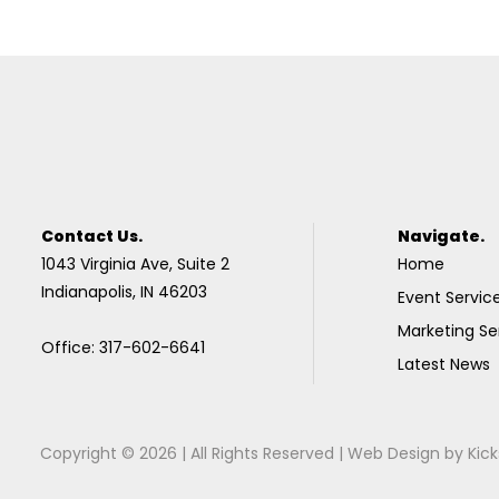
Contact Us.
Navigate.
1043 Virginia Ave, Suite 2
Home
Indianapolis, IN 46203
Event Servic
Marketing Se
Office: 317-602-6641
Latest News
Copyright © 2026 | All Rights Reserved |
Web Design
by
Kick