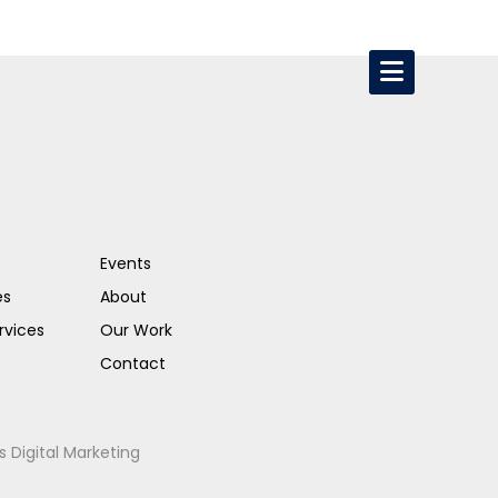
Events
es
About
rvices
Our Work
Contact
s Digital Marketing