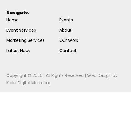
Navigate.
Home
Events
Event Services
About
Marketing Services
Our Work
Latest News
Contact
Copyright © 2026 | All Rights Reserved |
Web Design
by
Kicks Digital Marketing