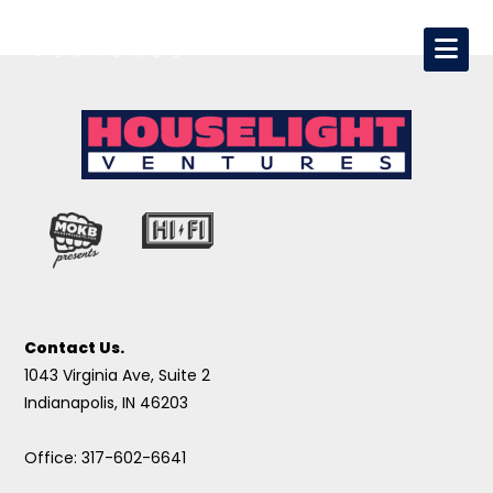
Contact Us.
1043 Virginia Ave, Suite 2
Indianapolis, IN 46203
Office: 317-602-6641