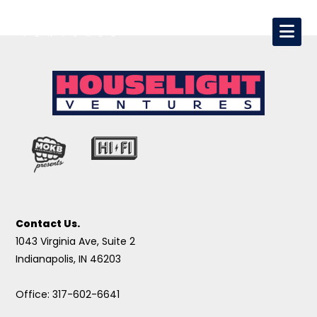
Contact Us.
1043 Virginia Ave, Suite 2
Indianapolis, IN 46203
Office: 317-602-6641