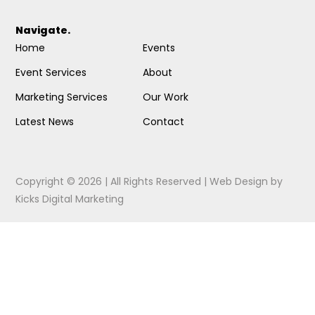
Navigate.
Home
Events
Event Services
About
Marketing Services
Our Work
Latest News
Contact
Copyright © 2026 | All Rights Reserved |
Web Design
by
Kicks Digital Marketing