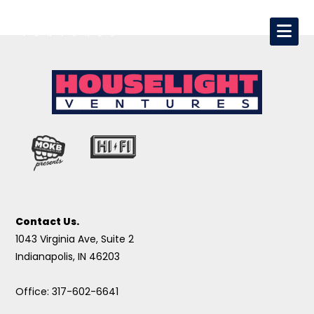
Contact Us.
1043 Virginia Ave, Suite 2
Indianapolis, IN 46203
Office: 317-602-6641