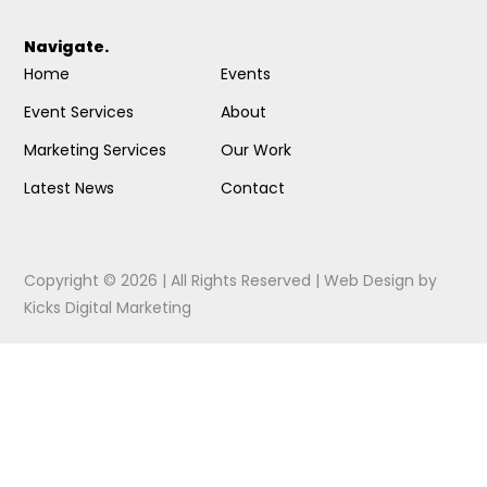
Navigate.
Home
Events
Event Services
About
Marketing Services
Our Work
Latest News
Contact
Copyright © 2026 | All Rights Reserved |
Web Design
by
Kicks Digital Marketing