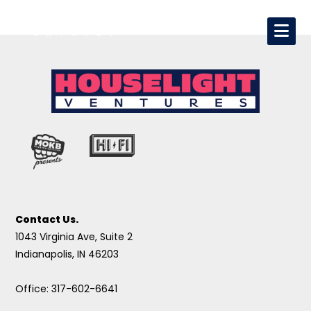
Contact Us.
1043 Virginia Ave, Suite 2
Indianapolis, IN 46203
Office: 317-602-6641