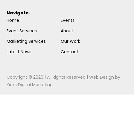
Navigate.
Home
Events
Event Services
About
Marketing Services
Our Work
Latest News
Contact
Copyright © 2026 | All Rights Reserved |
Web Design
by
Kicks Digital Marketing