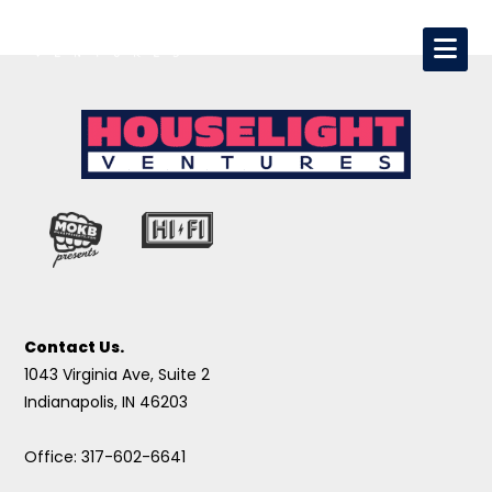
Contact Us.
1043 Virginia Ave, Suite 2
Indianapolis, IN 46203
Office: 317-602-6641