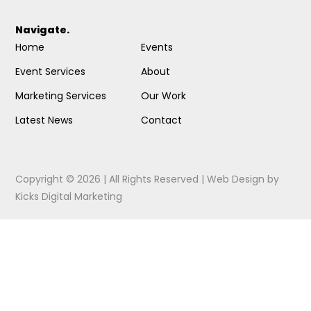
Navigate.
Home
Events
Event Services
About
Marketing Services
Our Work
Latest News
Contact
Copyright © 2026 | All Rights Reserved |
Web Design
by
Kicks Digital Marketing