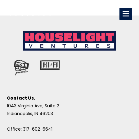
Contact Us.
1043 Virginia Ave, Suite 2
Indianapolis, IN 46203
Office: 317-602-6641