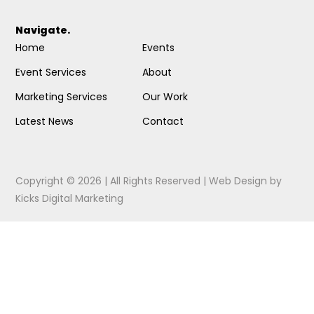
Navigate.
Home
Events
Event Services
About
Marketing Services
Our Work
Latest News
Contact
Copyright © 2026 | All Rights Reserved |
Web Design
by
Kicks Digital Marketing