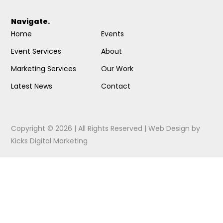
Navigate.
Home
Events
Event Services
About
Marketing Services
Our Work
Latest News
Contact
Copyright © 2026 | All Rights Reserved |
Web Design
by
Kicks Digital Marketing