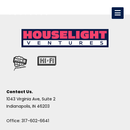
Contact Us.
1043 Virginia Ave, Suite 2
Indianapolis, IN 46203
Office: 317-602-6641