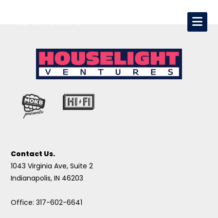
Contact Us.
1043 Virginia Ave, Suite 2
Indianapolis, IN 46203
Office: 317-602-6641