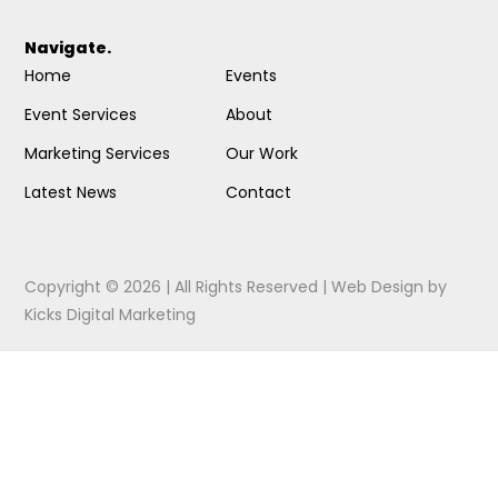
Navigate.
Home
Events
Event Services
About
Marketing Services
Our Work
Latest News
Contact
Copyright © 2026 | All Rights Reserved |
Web Design
by
Kicks Digital Marketing