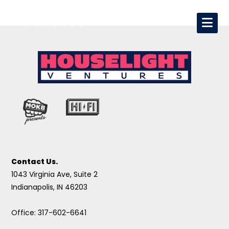
Contact Us.
1043 Virginia Ave, Suite 2
Indianapolis, IN 46203
Office: 317-602-6641