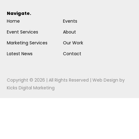
Navigate.
Home
Events
Event Services
About
Marketing Services
Our Work
Latest News
Contact
Copyright © 2026 | All Rights Reserved |
Web Design
by
Kicks Digital Marketing