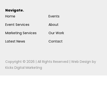
Navigate.
Home
Events
Event Services
About
Marketing Services
Our Work
Latest News
Contact
Copyright © 2026 | All Rights Reserved |
Web Design
by
Kicks Digital Marketing