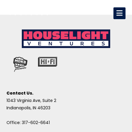
Contact Us.
1043 Virginia Ave, Suite 2
Indianapolis, IN 46203
Office: 317-602-6641