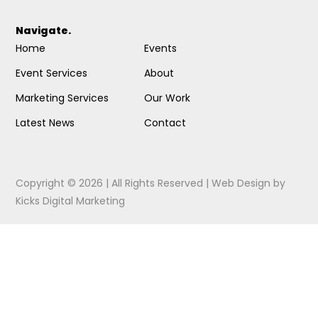
Navigate.
Home
Events
Event Services
About
Marketing Services
Our Work
Latest News
Contact
Copyright © 2026 | All Rights Reserved |
Web Design
by
Kicks Digital Marketing