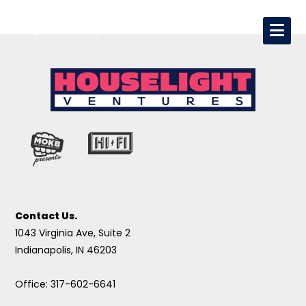
Contact Us.
1043 Virginia Ave, Suite 2
Indianapolis, IN 46203
Office: 317-602-6641