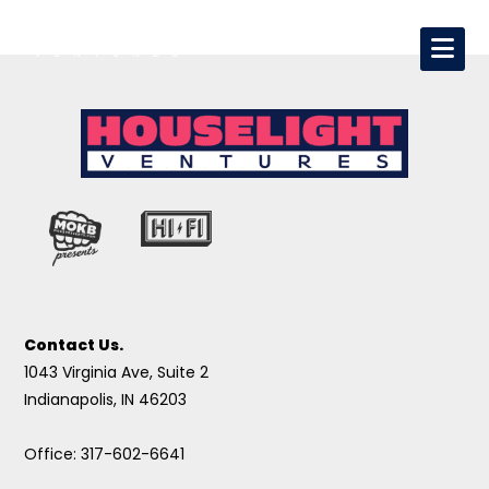
Contact Us.
1043 Virginia Ave, Suite 2
Indianapolis, IN 46203
Office: 317-602-6641