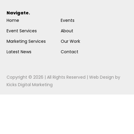
Navigate.
Home
Events
Event Services
About
Marketing Services
Our Work
Latest News
Contact
Copyright © 2026 | All Rights Reserved |
Web Design
by
Kicks Digital Marketing