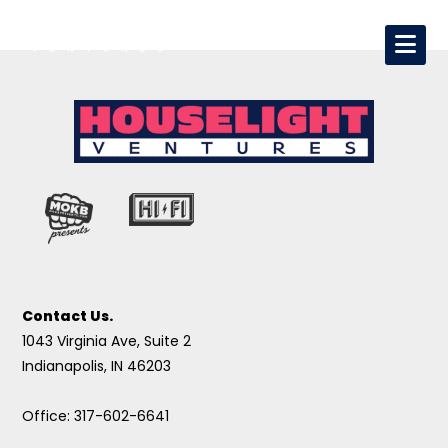
Contact Us.
1043 Virginia Ave, Suite 2
Indianapolis, IN 46203
Office: 317-602-6641