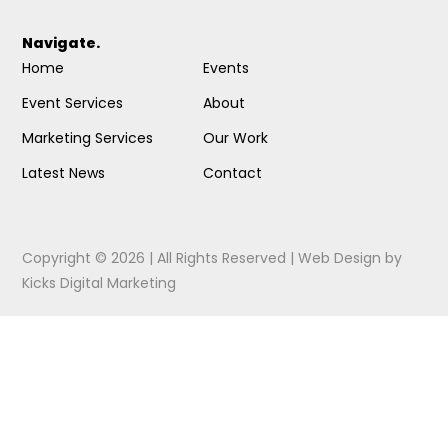
Navigate.
Home
Events
Event Services
About
Marketing Services
Our Work
Latest News
Contact
Copyright © 2026 | All Rights Reserved |
Web Design
by
Kicks Digital Marketing