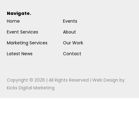
Navigate.
Home
Events
Event Services
About
Marketing Services
Our Work
Latest News
Contact
Copyright © 2026 | All Rights Reserved |
Web Design
by
Kicks Digital Marketing