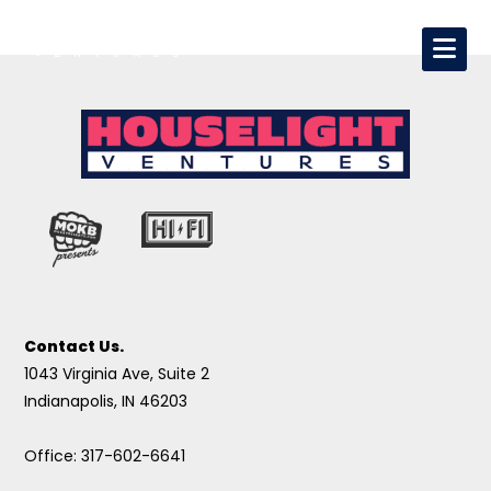
Contact Us.
1043 Virginia Ave, Suite 2
Indianapolis, IN 46203
Office: 317-602-6641