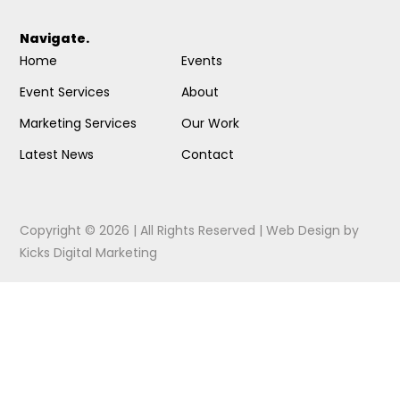
Navigate.
Home
Events
Event Services
About
Marketing Services
Our Work
Latest News
Contact
Copyright © 2026 | All Rights Reserved |
Web Design
by
Kicks Digital Marketing