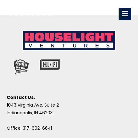
Contact Us.
1043 Virginia Ave, Suite 2
Indianapolis, IN 46203
Office: 317-602-6641