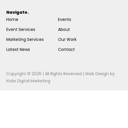
Navigate.
Home
Events
Event Services
About
Marketing Services
Our Work
Latest News
Contact
Copyright © 2026 | All Rights Reserved |
Web Design
by
Kicks Digital Marketing