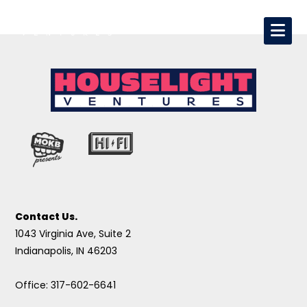
Contact Us.
1043 Virginia Ave, Suite 2
Indianapolis, IN 46203
Office: 317-602-6641