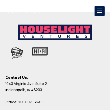
Contact Us.
1043 Virginia Ave, Suite 2
Indianapolis, IN 46203
Office: 317-602-6641