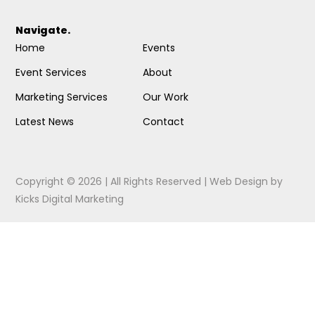
Navigate.
Home
Events
Event Services
About
Marketing Services
Our Work
Latest News
Contact
Copyright © 2026 | All Rights Reserved |
Web Design
by
Kicks Digital Marketing