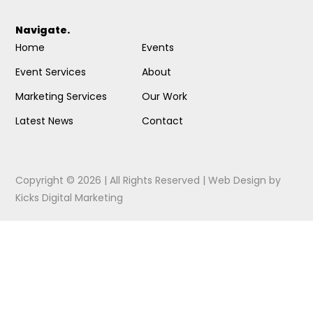
Navigate.
Home
Events
Event Services
About
Marketing Services
Our Work
Latest News
Contact
Copyright © 2026 | All Rights Reserved |
Web Design
by
Kicks Digital Marketing