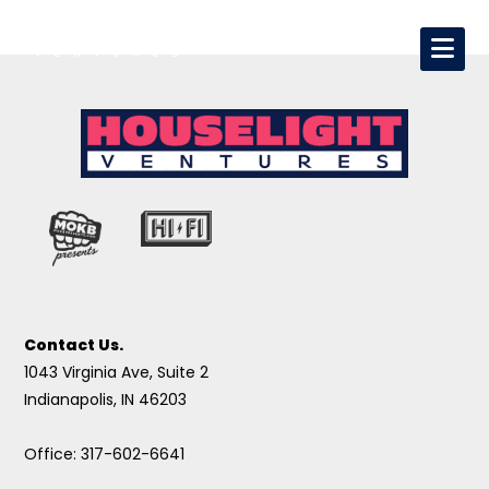
Contact Us.
1043 Virginia Ave, Suite 2
Indianapolis, IN 46203
Office: 317-602-6641