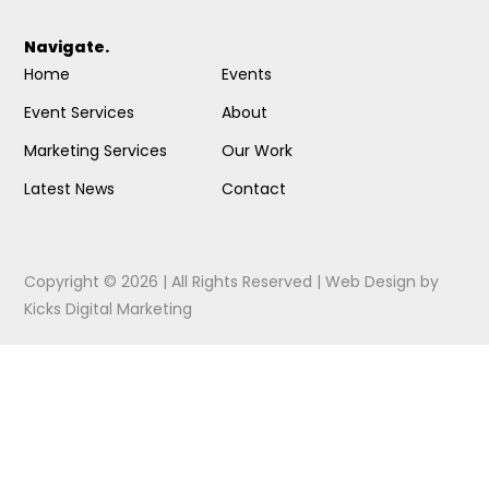
Navigate.
Home
Events
Event Services
About
Marketing Services
Our Work
Latest News
Contact
Copyright © 2026 | All Rights Reserved |
Web Design
by
Kicks Digital Marketing