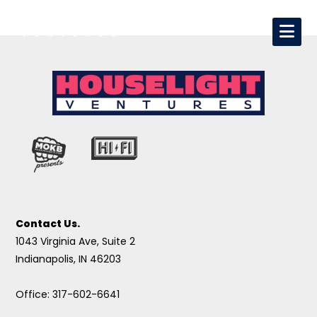
Contact Us.
1043 Virginia Ave, Suite 2
Indianapolis, IN 46203
Office: 317-602-6641