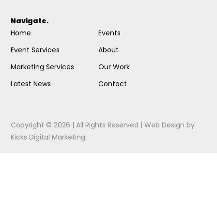
Navigate.
Home
Events
Event Services
About
Marketing Services
Our Work
Latest News
Contact
Copyright © 2026 | All Rights Reserved |
Web Design
by
Kicks Digital Marketing