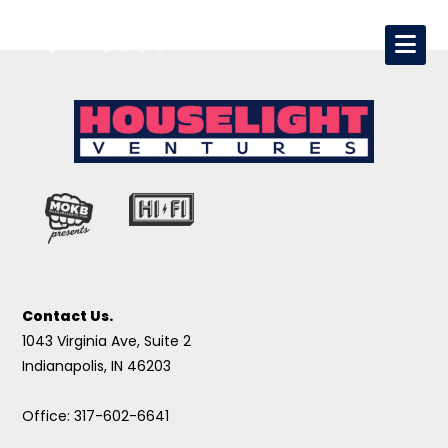
Contact Us.
1043 Virginia Ave, Suite 2
Indianapolis, IN 46203
Office: 317-602-6641