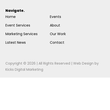
Navigate.
Home
Events
Event Services
About
Marketing Services
Our Work
Latest News
Contact
Copyright © 2026 | All Rights Reserved |
Web Design
by
Kicks Digital Marketing