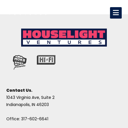
Contact Us.
1043 Virginia Ave, Suite 2
Indianapolis, IN 46203
Office: 317-602-6641