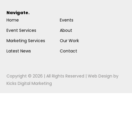
Navigate.
Home
Events
Event Services
About
Marketing Services
Our Work
Latest News
Contact
Copyright © 2026 | All Rights Reserved |
Web Design
by
Kicks Digital Marketing