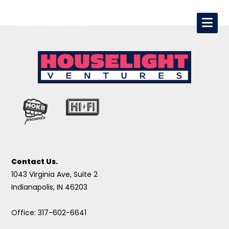
Contact Us.
1043 Virginia Ave, Suite 2
Indianapolis, IN 46203
Office: 317-602-6641