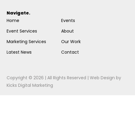
Navigate.
Home
Events
Event Services
About
Marketing Services
Our Work
Latest News
Contact
Copyright © 2026 | All Rights Reserved |
Web Design
by
Kicks Digital Marketing