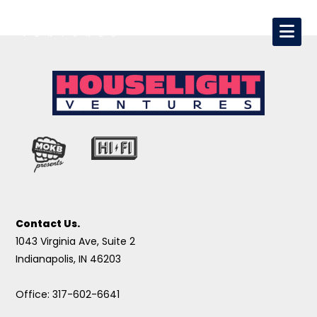
Contact Us.
1043 Virginia Ave, Suite 2
Indianapolis, IN 46203
Office: 317-602-6641