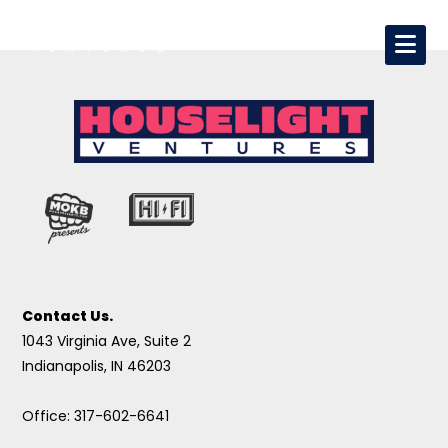
Contact Us.
1043 Virginia Ave, Suite 2
Indianapolis, IN 46203
Office: 317-602-6641