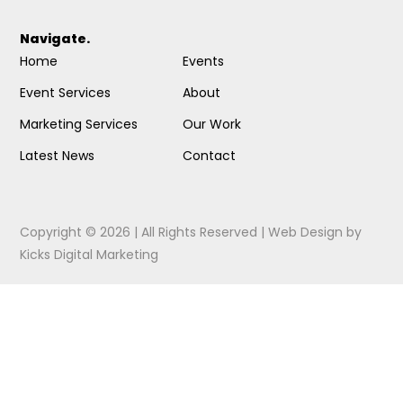
Navigate.
Home
Events
Event Services
About
Marketing Services
Our Work
Latest News
Contact
Copyright © 2026 | All Rights Reserved |
Web Design
by
Kicks Digital Marketing