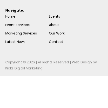
Navigate.
Home
Events
Event Services
About
Marketing Services
Our Work
Latest News
Contact
Copyright © 2026 | All Rights Reserved |
Web Design
by
Kicks Digital Marketing