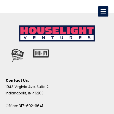
Contact Us.
1043 Virginia Ave, Suite 2
Indianapolis, IN 46203
Office: 317-602-6641