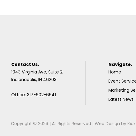
Contact Us.
Navigate.
1043 Virginia Ave, Suite 2
Home
Indianapolis, IN 46203
Event Servic
Marketing Se
Office: 317-602-6641
Latest News
Copyright © 2026 | All Rights Reserved |
Web Design
by
Kick