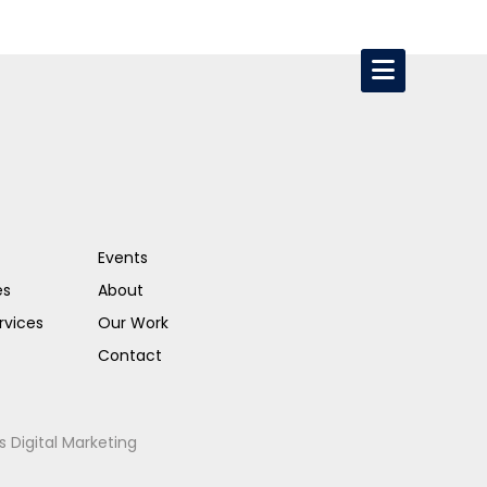
Events
es
About
rvices
Our Work
Contact
s Digital Marketing