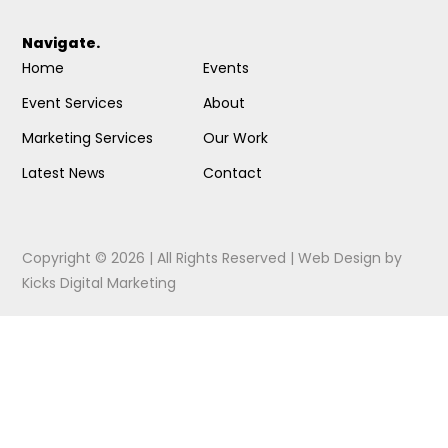
Navigate.
Home
Events
Event Services
About
Marketing Services
Our Work
Latest News
Contact
Copyright © 2026 | All Rights Reserved |
Web Design
by
Kicks Digital Marketing