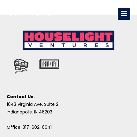
Contact Us.
1043 Virginia Ave, Suite 2
Indianapolis, IN 46203
Office: 317-602-6641