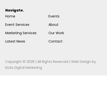
Navigate.
Home
Events
Event Services
About
Marketing Services
Our Work
Latest News
Contact
Copyright © 2026 | All Rights Reserved |
Web Design
by
Kicks Digital Marketing