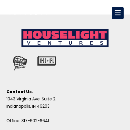
Contact Us.
1043 Virginia Ave, Suite 2
Indianapolis, IN 46203
Office: 317-602-6641