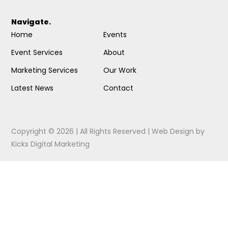
Navigate.
Home
Events
Event Services
About
Marketing Services
Our Work
Latest News
Contact
Copyright © 2026 | All Rights Reserved |
Web Design
by
Kicks Digital Marketing