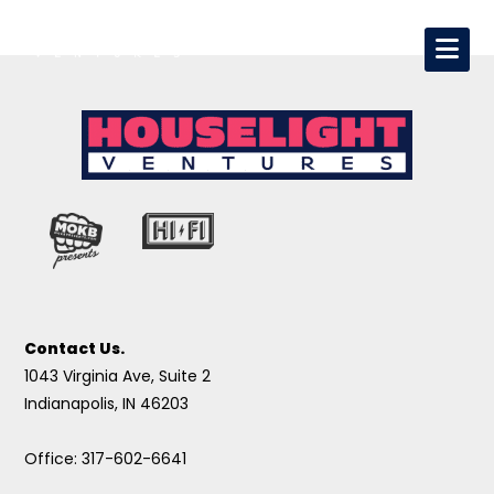
Contact Us.
1043 Virginia Ave, Suite 2
Indianapolis, IN 46203
Office: 317-602-6641