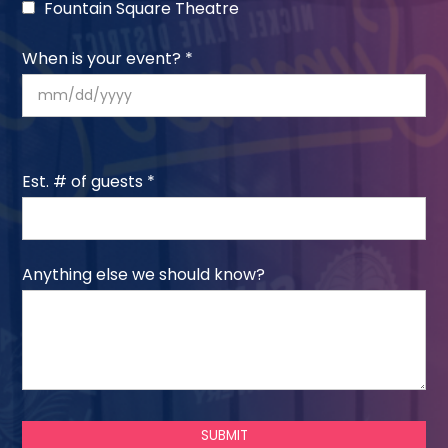
Fountain Square Theatre
When is your event? *
Est. # of guests *
Anything else we should know?
SUBMIT