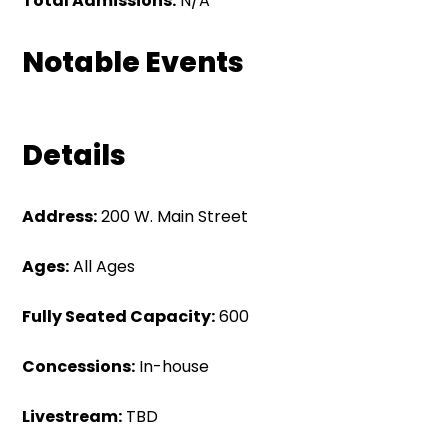
Total Admissions:
N/A
Notable Events
Details
Address:
200 W. Main Street
Ages:
All Ages
Fully Seated Capacity:
600
Concessions:
In-house
Livestream:
TBD