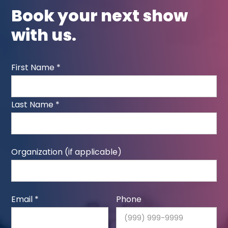
Book your next show
with us.
First Name *
Last Name *
Organization (if applicable)
Email *
Phone