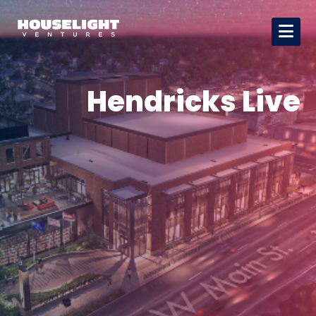
Hendricks Live