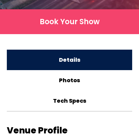
Book Your Show
Details
Photos
Tech Specs
Venue Profile