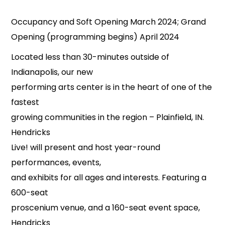
Occupancy and Soft Opening March 2024; Grand
Opening (programming begins) April 2024
Located less than 30-minutes outside of
Indianapolis, our new
performing arts center is in the heart of one of the
fastest
growing communities in the region – Plainfield, IN.
Hendricks
Live! will present and host year-round
performances, events,
and exhibits for all ages and interests. Featuring a
600-seat
proscenium venue, and a 160-seat event space,
Hendricks