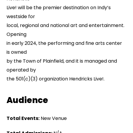
Live! will be the premier destination on Indy’s
westside for
local, regional and national art and entertainment.
Opening
in early 2024, the performing and fine arts center
is owned
by the Town of Plainfield, and it is managed and
operated by
the 501(c)(3) organization Hendricks Live!.
Audience
Total Events:
New Venue