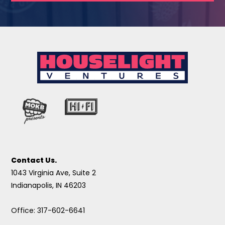
Contact Us.
1043 Virginia Ave, Suite 2
Indianapolis, IN 46203
Office: 317-602-6641