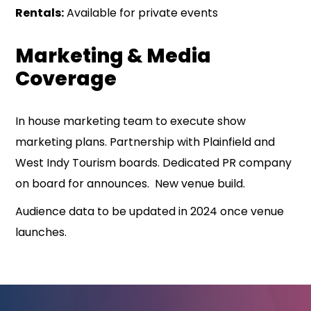
Rentals:
Available for private events
Marketing & Media
Coverage
In house marketing team to execute show
marketing plans. Partnership with Plainfield and
West Indy Tourism boards. Dedicated PR company
on board for announces. New venue build.
Audience data to be updated in 2024 once venue
launches.