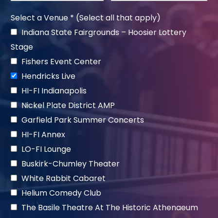
Select a Venue * (Select all that apply)
Indiana State Fairgrounds – Hoosier Lottery
Stage
Fishers Event Center
Hendricks Live
HI-FI Indianapolis
Nickel Plate District AMP
Garfield Park Summer Concerts
HI-FI Annex
LO-FI Lounge
Buskirk-Chumley Theater
White Rabbit Cabaret
Helium Comedy Club
The Basile Theatre At The Historic Athenaeum